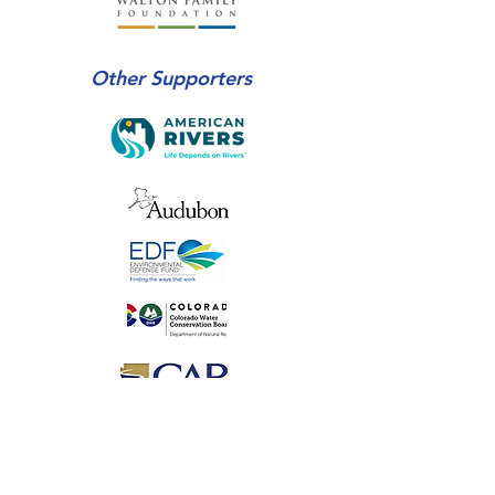
Other Supporters