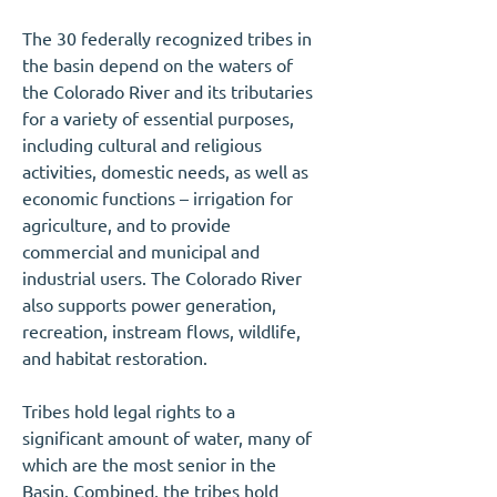
The 30 federally recognized tribes in
the basin depend on the waters of
the Colorado River and its tributaries
for a variety of essential purposes,
including cultural and religious
activities, domestic needs, as well as
economic functions – irrigation for
agriculture, and to provide
commercial and municipal and
industrial users. The Colorado River
also supports power generation,
recreation, instream flows, wildlife,
and habitat restoration.
Tribes hold legal rights to a
significant amount of water, many of
which are the most senior in the
Basin. Combined, the tribes hold