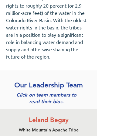
rights to roughly 20 percent (or 2.9
million-acre feet) of the water in the
Colorado River Basin. With the oldest
water rights in the basin, the tribes
are in a position to play a significant
role in balancing water demand and
supply and otherwise shaping the
future of the region.
Our Leadership Team
Click on team members to
read their bios.
Leland Begay
White Mountain Apache Tribe