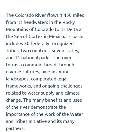
The Colorado River flows 1,450 miles
from its headwaters in the Rocky
Mountains of Colorado to its Delta at
the Sea of Cortez in Mexico. Its basin
includes 30 federally recognized
Tribes, two countries, seven states,
and 11 national parks. The river
forms a common thread through
diverse cultures, awe-inspiring
landscapes, complicated legal
frameworks, and ongoing challenges
related to water supply and climate
change. The many benefits and uses
of the river demonstrate the
importance of the work of the Water
and Tribes Initiative and its many
partners.