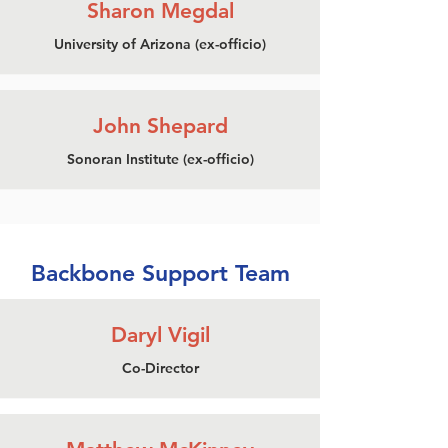
Sharon Megdal
University of Arizona (ex-officio)
John Shepard
Sonoran Institute (ex-officio)
Backbone Support Team
Daryl Vigil
Co-Director