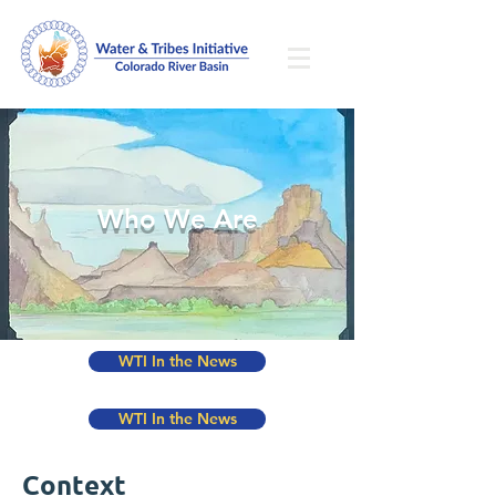
Who We Are
WTI In the News
WTI In the News
Context