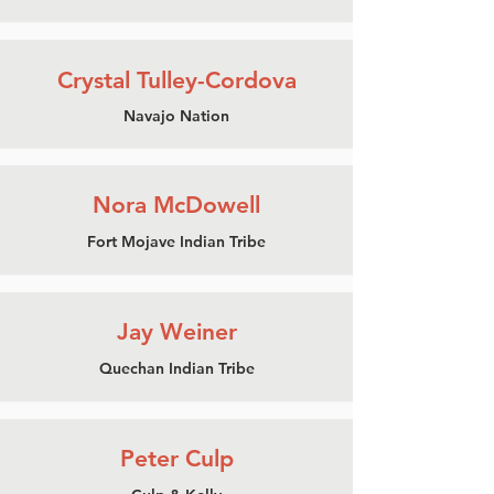
Crystal Tulley-Cordova
Navajo Nation
Nora McDowell
Fort Mojave Indian Tribe
Jay Weiner
Quechan Indian Tribe
Peter Culp