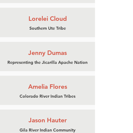
Lorelei Cloud
Southern Ute Tribe
Jenny Dumas
Representing the
Jicarilla Apache Nation
Amelia Flores
Colorado River Indian Tribes
Jason Hauter
Gila River Indian Community