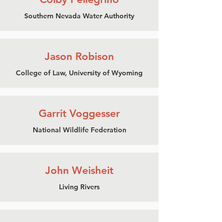
Southern Nevada Water Authority
Jason Robison
College of Law, University of Wyoming
Garrit Voggesser
National Wildlife Federation
John Weisheit
Living Rivers