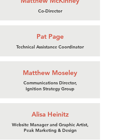
Matthew McKinney
Co-Director
Pat Page
Technical Assistance Coordinator
Matthew Moseley
Communications Director,
Ignition Strategy Group
Alisa Heinitz
Website Manager and Graphic Artist,
Peak Marketing & Design