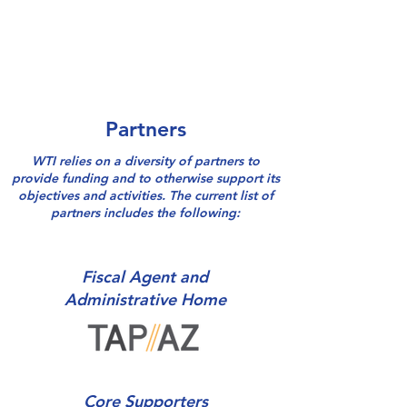
Partners
WTI relies on a diversity of partners to
provide funding and to otherwise support its
objectives and activities. The current list of
partners includes the following:
Fiscal Agent and
Administrative Home
Core Supporters