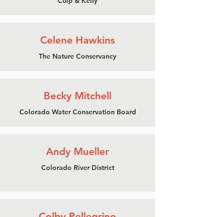
Culp & Kelly
Celene Hawkins
The Nature Conservancy
Becky Mitchell
Colorado Water Conservation Board
Andy Mueller
Colorado River District
Colby Pellegrino